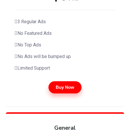
3 Regular Ads
No Featured Ads
No Top Ads
No Ads will be bumped up
Limited Support
Buy Now
General