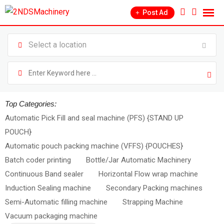
Post Ad
Top Categories:
Automatic Pick Fill and seal machine (PFS) {STAND UP
POUCH}
Automatic pouch packing machine (VFFS) {POUCHES}
Batch coder printing
Bottle/Jar Automatic Machinery
Continuous Band sealer
Horizontal Flow wrap machine
Induction Sealing machine
Secondary Packing machines
Semi-Automatic filling machine
Strapping Machine
Vacuum packaging machine