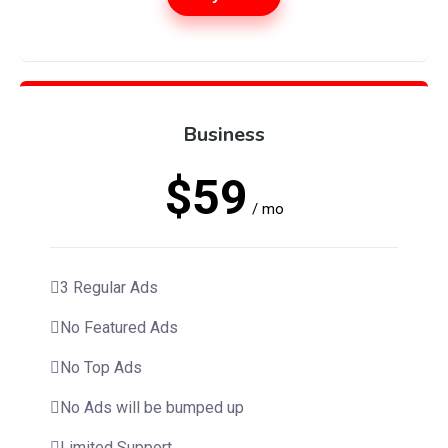
Business
$59
/ mo
3 Regular Ads
No Featured Ads
No Top Ads
No Ads will be bumped up
Limited Support