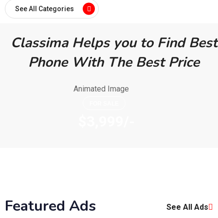
See All Categories
Classima Helps you to Find Best
Phone With The Best Price
FOR SALE
$3,999/-
Featured Ads
See All Ads