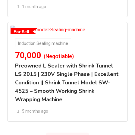
1 month ago
For Sell
Induction Sealing machine
70,000
(Negotiable)
Preowned L Sealer with Shrink Tunnel –
LS 2015 | 230V Single Phase | Excellent
Condition || Shrink Tunnel Model SW-
4525 – Smooth Working Shrink
Wrapping Machine
5 months ago