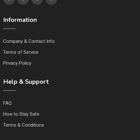
Information
Company & Contact Info
Terms of Service
Privacy Policy
Help & Support
FAQ
How to Stay Safe
Terms & Conditions