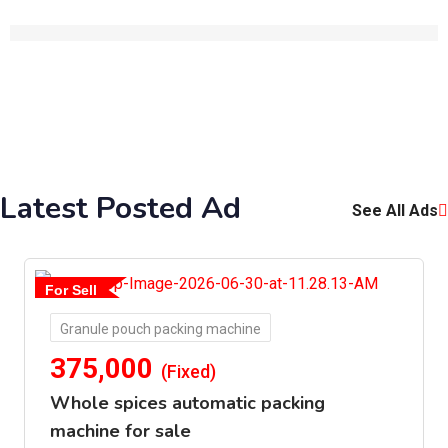
Latest Posted Ad
See All Ads
For Sell
Granule pouch packing machine
375,000
(Fixed)
Whole spices automatic packing
machine for sale