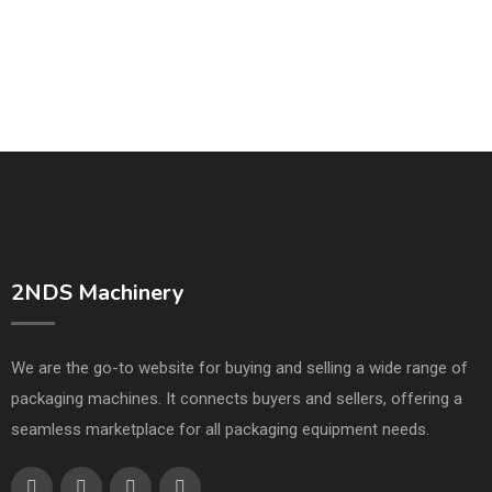
2NDS Machinery
We are the go-to website for buying and selling a wide range of
packaging machines. It connects buyers and sellers, offering a
seamless marketplace for all packaging equipment needs.