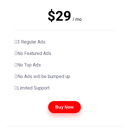
$29
/ mo
3 Regular Ads
No Featured Ads
No Top Ads
No Ads will be bumped up
Limited Support
Buy Now