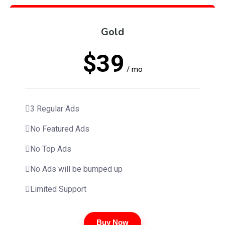
Gold
$39
/ mo
3 Regular Ads
No Featured Ads
No Top Ads
No Ads will be bumped up
Limited Support
Buy Now