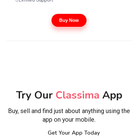
Buy Now
Try Our
Classima
App
Buy, sell and find just about anything using the
app on your mobile.
Get Your App Today