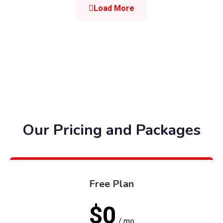
Load More
Our Pricing and Packages
Free Plan
$0
/ mo