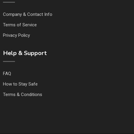
Company & Contact Info
Terms of Service
Privacy Policy
Help & Support
FAQ
How to Stay Safe
Terms & Conditions