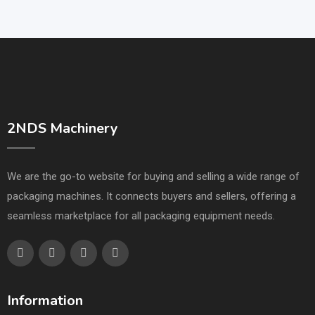
2NDS Machinery
We are the go-to website for buying and selling a wide range of
packaging machines. It connects buyers and sellers, offering a
seamless marketplace for all packaging equipment needs.
Information