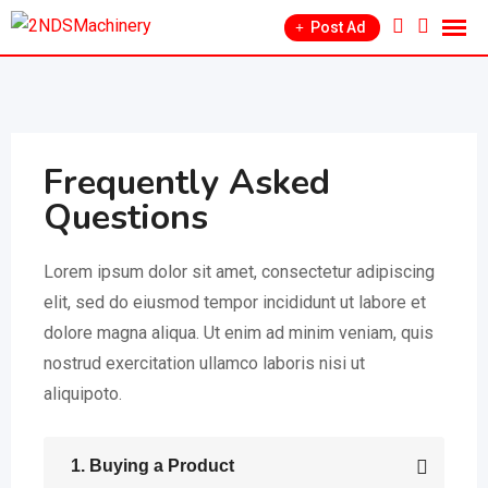
Post Ad
Frequently Asked
Questions
Lorem ipsum dolor sit amet, consectetur adipiscing
elit, sed do eiusmod tempor incididunt ut labore et
dolore magna aliqua. Ut enim ad minim veniam, quis
nostrud exercitation ullamco laboris nisi ut
aliquipoto.
1. Buying a Product