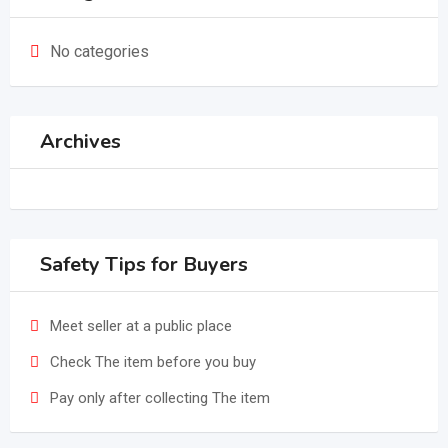
No categories
Archives
Safety Tips for Buyers
Meet seller at a public place
Check The item before you buy
Pay only after collecting The item