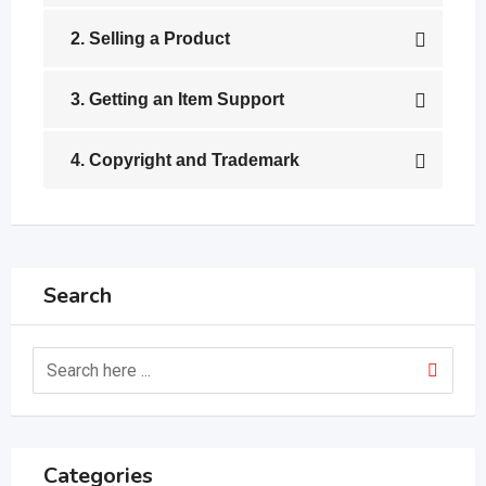
2. Selling a Product
3. Getting an Item Support
4. Copyright and Trademark
Search
Categories