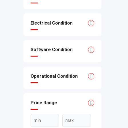
Electrical Condition
Software Condition
Operational Condition
Price Range