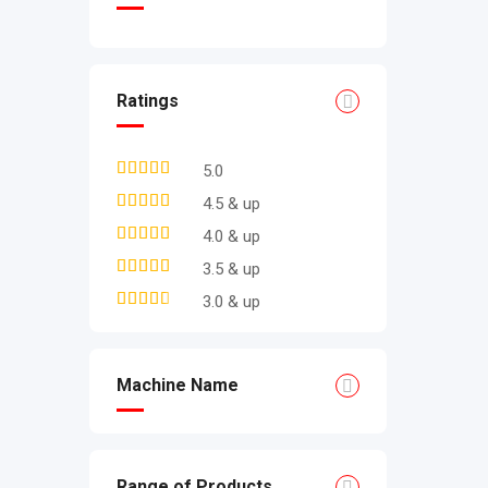
Ratings
5.0
4.5 & up
4.0 & up
3.5 & up
3.0 & up
Machine Name
Range of Products