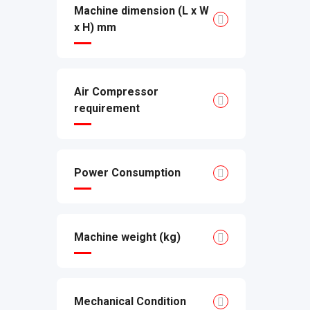
Machine dimension (L x W
x H) mm
Air Compressor
requirement
Power Consumption
Machine weight (kg)
Mechanical Condition