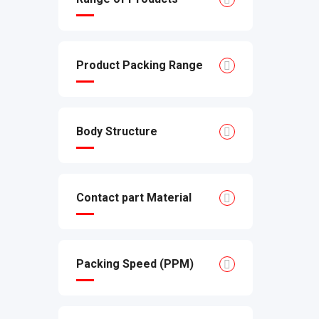
Product Packing Range
Body Structure
Contact part Material
Packing Speed (PPM)