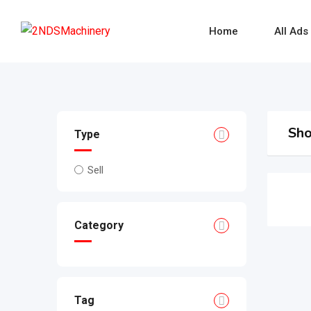
Skip
to
Home
All Ads
content
Sho
Type
Sell
Category
Tag