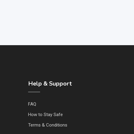
Help & Support
FAQ
How to Stay Safe
Terms & Conditions