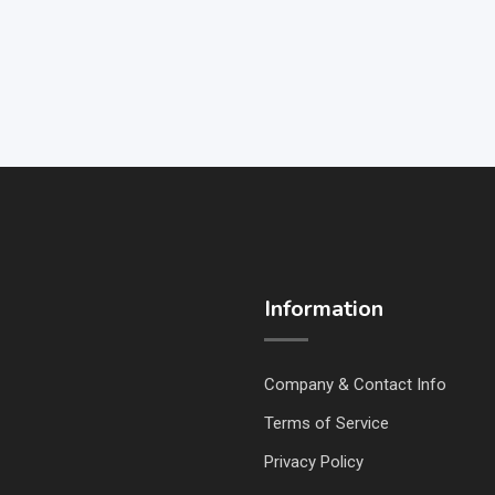
Information
Company & Contact Info
Terms of Service
Privacy Policy