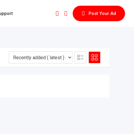
upport
Post Your Ad