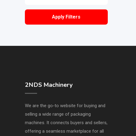
Apply Filters
2NDS Machinery
We are the go-to website for buying and
selling a wide range of packaging
machines. It connects buyers and sellers,
offering a seamless marketplace for all