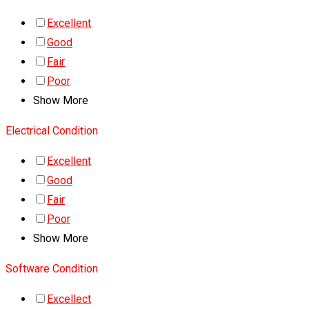
Excellent
Good
Fair
Poor
Show More
Electrical Condition
Excellent
Good
Fair
Poor
Show More
Software Condition
Excellect