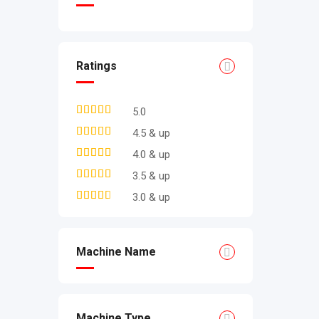
Ratings
5.0
4.5 & up
4.0 & up
3.5 & up
3.0 & up
Machine Name
Machine Type