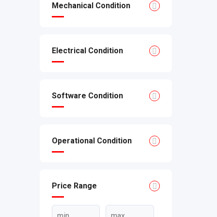
Mechanical Condition
Electrical Condition
Software Condition
Operational Condition
Price Range