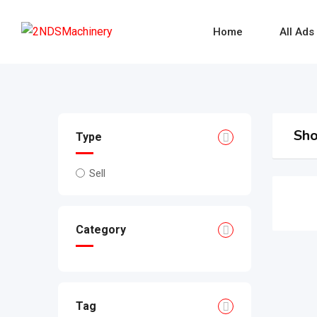
Skip
to
Home
All Ads
content
Sho
Type
Sell
Category
Tag