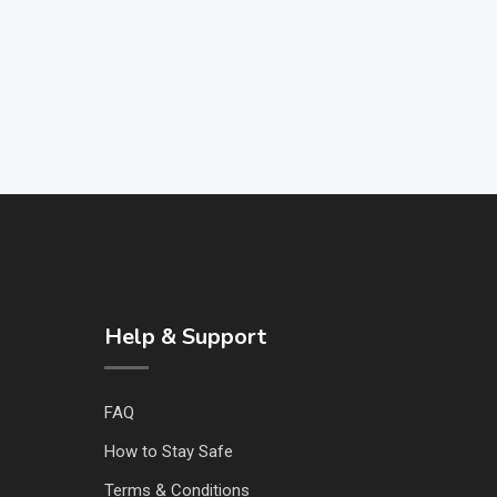
Help & Support
FAQ
How to Stay Safe
Terms & Conditions