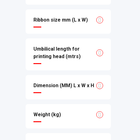
Ribbon size mm (L x W)
Umbilical length for
printing head (mtrs)
Dimension (MM) L x W x H
Weight (kg)