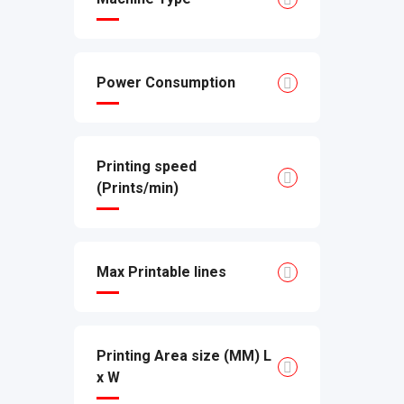
Power Consumption
Printing speed
(Prints/min)
Max Printable lines
Printing Area size (MM) L
x W