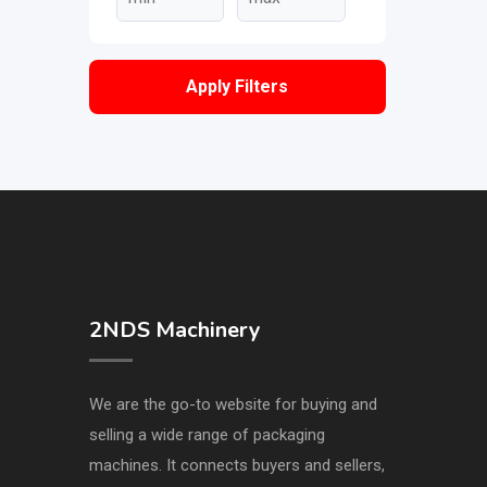
Apply Filters
2NDS Machinery
We are the go-to website for buying and
selling a wide range of packaging
machines. It connects buyers and sellers,