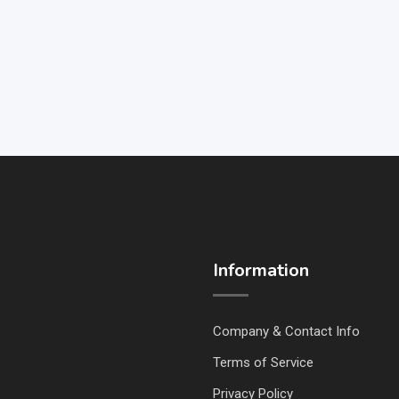
Information
Company & Contact Info
Terms of Service
Privacy Policy