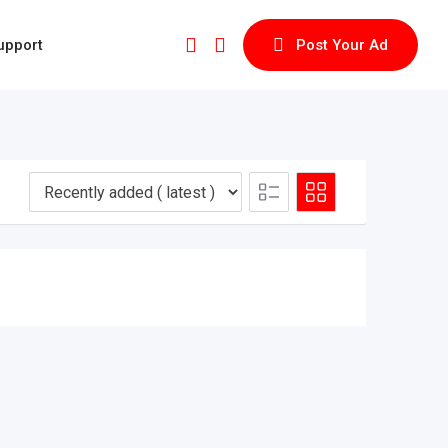
upport
Post Your Ad