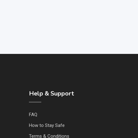
Help & Support
FAQ
How to Stay Safe
Terms & Conditions