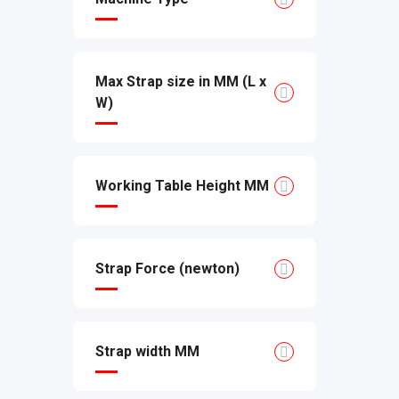
Max Strap size in MM (L x
W)
Working Table Height MM
Strap Force (newton)
Strap width MM