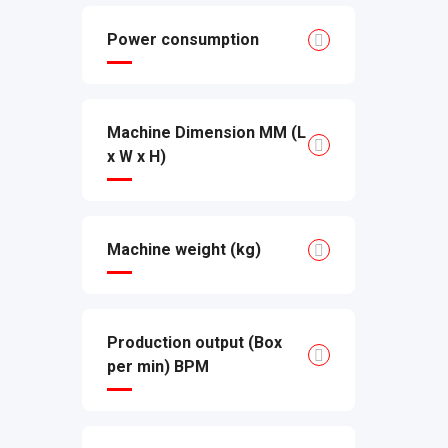
Power consumption
Machine Dimension MM (L
x W x H)
Machine weight (kg)
Production output (Box
per min) BPM