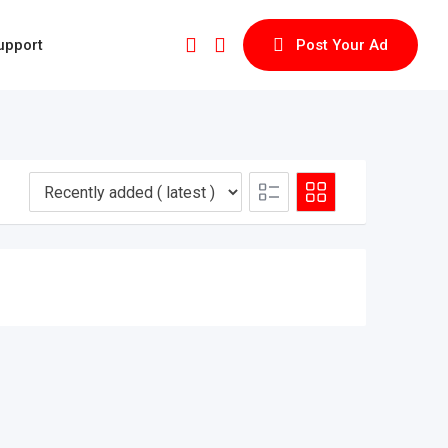
upport
Post Your Ad