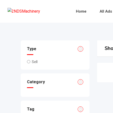
Skip
to
Home
All Ads
content
Sho
Type
Sell
Category
Tag