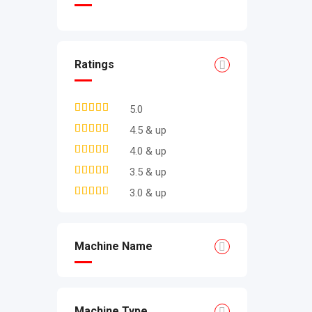
Ratings
5.0
4.5 & up
4.0 & up
3.5 & up
3.0 & up
Machine Name
Machine Type