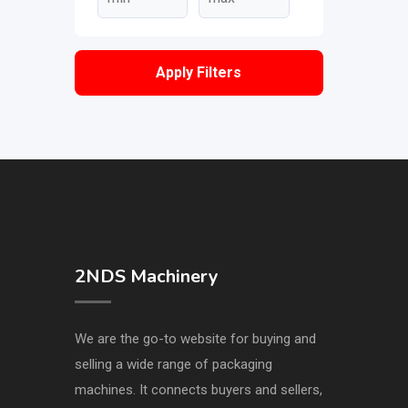
Apply Filters
2NDS Machinery
We are the go-to website for buying and
selling a wide range of packaging
machines. It connects buyers and sellers,