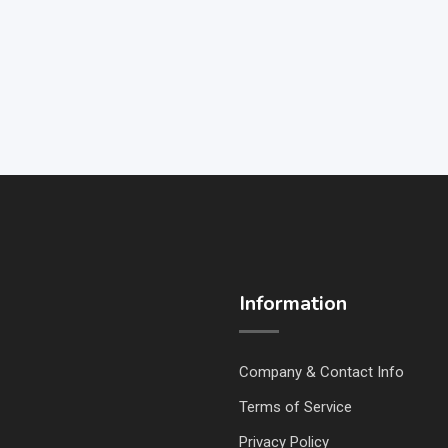
Information
Company & Contact Info
Terms of Service
Privacy Policy