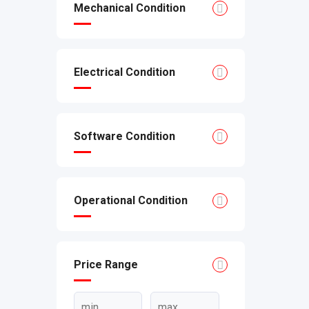
Mechanical Condition
Electrical Condition
Software Condition
Operational Condition
Price Range