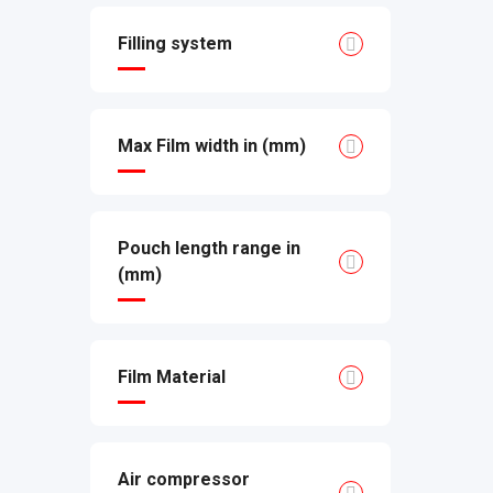
Filling system
Max Film width in (mm)
Pouch length range in
(mm)
Film Material
Air compressor