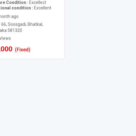
are Condition
Excellect
ional condition
Excellent
month ago
 66, Soosgadi, Bhatkal,
aka 581320
 Views
,000
(Fixed)