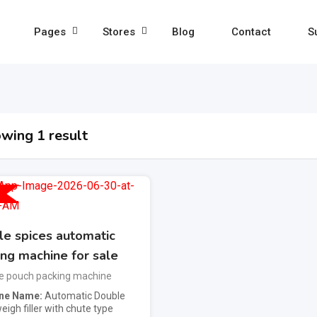
Pages
Stores
Blog
Contact
S
wing 1 result
e spices automatic
ing machine for sale
e pouch packing machine
ne Name
Automatic Double
igh filler with chute type