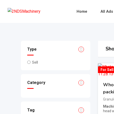
Skip
to
Home
All Ads
content
Sho
Type
Sell
For Sell
Category
Whol
pack
Granul
Machi
Tag
head we