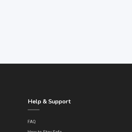
Help & Support
FAQ