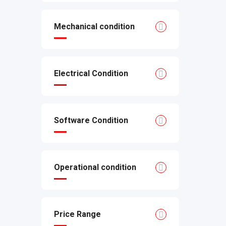
Mechanical condition
Electrical Condition
Software Condition
Operational condition
Price Range