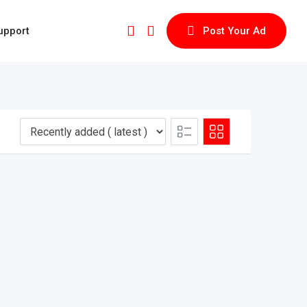
upport
Post Your Ad