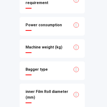
requirement
Power consumption
Machine weight (kg)
Bagger type
inner Film Roll diameter
(mm)