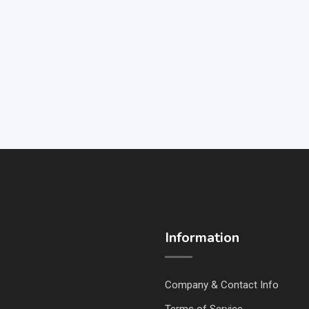
Information
Company & Contact Info