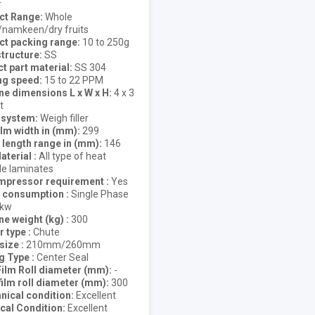
r
ct Range
Whole
/namkeen/dry fruits
ct packing range
10 to 250g
tructure
SS
t part material
SS 304
ng speed
15 to 22 PPM
e dimensions L x W x H
4 x 3
t
g system
Weigh filler
lm width in (mm)
299
length range in (mm)
146
aterial
All type of heat
le laminates
ompressor requirement
Yes
 consumption
Single Phase
3kw
e weight (kg)
300
r type
Chute
 size
210mm/260mm
ng Type
Center Seal
Film Roll diameter (mm)
-
film roll diameter (mm)
300
ical condition
Excellent
ical Condition
Excellent