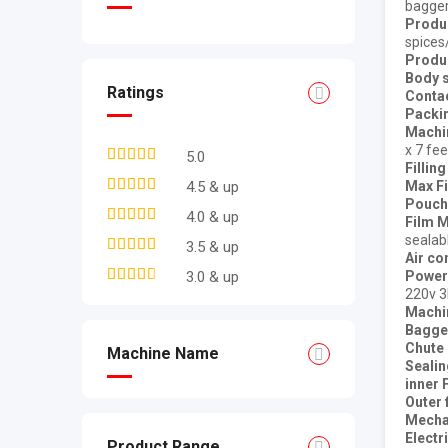
bagge
Produ
spices
Produ
Body s
Ratings
Contac
Packi
Machin
x 7 fee
5.0
Fillin
Max Fi
4.5 & up
Pouch 
4.0 & up
Film M
sealab
3.5 & up
Air c
Power
3.0 & up
220v 
Machin
Bagge
Chute
Machine Name
Seali
inner 
Outer 
Mechan
Electr
Product Range