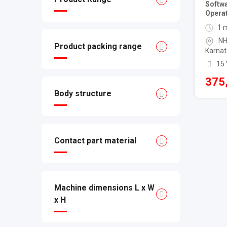
Softw
Operat
1 
NH
Product packing range
Karnat
15
375
Body structure
Contact part material
Machine dimensions L x W
x H