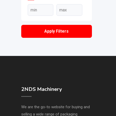
Apply Filters
2NDS Machinery
We are the go-to website for buying and
selling a wide range of packaging