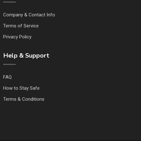
Company & Contact Info
Terms of Service
Privacy Policy
Help & Support
FAQ
How to Stay Safe
Terms & Conditions