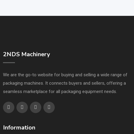
2NDS Machinery
We are the go-to website for buying and selling a wide range of
packaging machines. It connects buyers and sellers, offering a
seamless marketplace for all packaging equipment needs.
Information