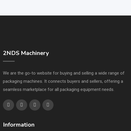
2NDS Machinery
We are the go-to website for buying and selling a wide range of
packaging machines. It connects buyers and sellers, offering a
seamless marketplace for all packaging equipment needs.
Information