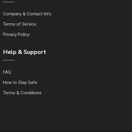
Company & Contact Info
Terms of Service
Privacy Policy
Help & Support
FAQ
How to Stay Safe
Terms & Conditions