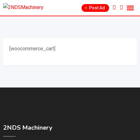
Post Ad
[woocommerce_cart]
2NDS Machinery