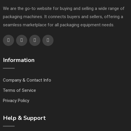
We are the go-to website for buying and selling a wide range of
packaging machines. It connects buyers and sellers, offering a
seamless marketplace for all packaging equipment needs.
Information
Company & Contact Info
Terms of Service
Privacy Policy
Help & Support